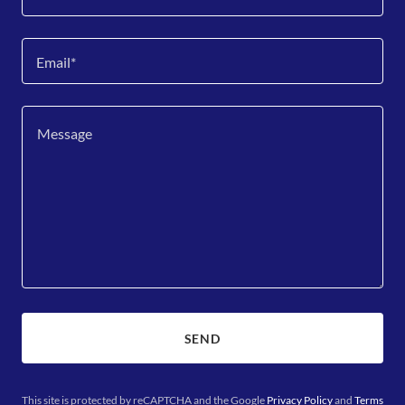
Email*
SEND
This site is protected by reCAPTCHA and the Google
Privacy Policy
and
Terms