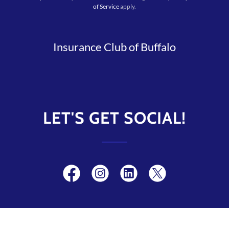
of Service
apply.
Insurance Club of Buffalo
LET'S GET SOCIAL!