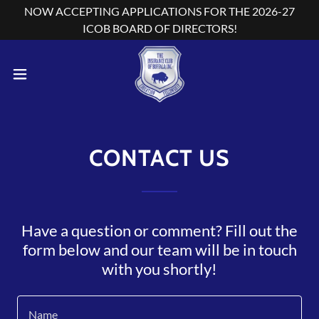
NOW ACCEPTING APPLICATIONS FOR THE 2026-27
ICOB BOARD OF DIRECTORS!
CONTACT US
Have a question or comment? Fill out the
form below and our team will be in touch
with you shortly!
Name